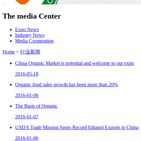
The media Center
Expo News
Industry News
Media Cooperation
Home
>
行业新闻
China Organic Market is potential and welcome to our expo
2016-05-18
Organic food sales growth has been more than 20%
2016-01-06
The Basis of Organic
2016-01-07
USDA Trade Mission Spurs Record Ethanol Exports to China
2016-01-06