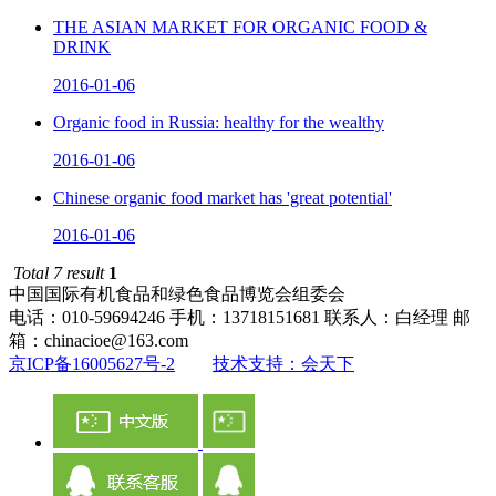
THE ASIAN MARKET FOR ORGANIC FOOD &
DRINK
2016-01-06
Organic food in Russia: healthy for the wealthy
2016-01-06
Chinese organic food market has 'great potential'
2016-01-06
Total 7 result
1
中国国际有机食品和绿色食品博览会组委会
电话：010-59694246 手机：13718151681 联系人：白经理 邮
箱：chinacioe@163.com
京ICP备16005627号-2
技术支持：会天下