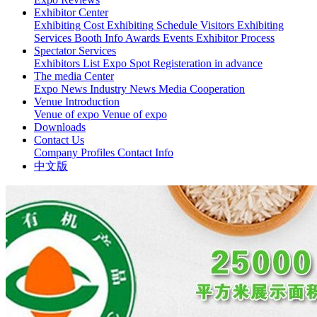
Exhibitor Center
Exhibiting Cost
Exhibiting Schedule
Visitors
Exhibiting
Services
Booth Info
Awards Events
Exhibitor Process
Spectator Services
Exhibitors List
Expo Spot
Registeration in advance
The media Center
Expo News
Industry News
Media Cooperation
Venue Introduction
Venue of expo
Venue of expo
Downloads
Contact Us
Company Profiles
Contact Info
中文版