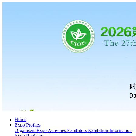
Home
Expo Profiles
Organisers
Expo Activities
Exhibitors
Exhibition Information
Expo Reviews