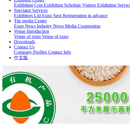
Exhibiting Cost
Exhibiting Schedule
Visitors
Exhibiting Servi
Spectator Services
Exhibitors List
Expo Spot
Registeration in advance
The media Center
Expo News
Industry News
Media Cooperation
Venue Introduction
Venue of expo
Venue of expo
Downloads
Contact Us
Company Profiles
Contact Info
中文版