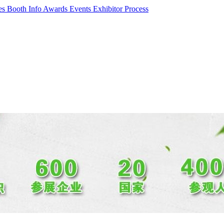
ces
Booth Info
Awards Events
Exhibitor Process