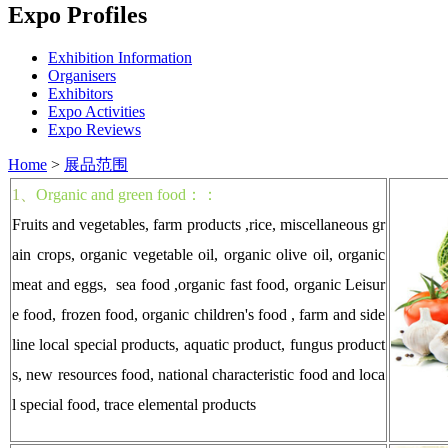
Expo Profiles
Exhibition Information
Organisers
Exhibitors
Expo Activities
Expo Reviews
Home
>
展品范围
1、
Organic and green food：：
Fruits and vegetables, farm products ,rice, miscellaneous gr
ain crops, organic vegetable oil, organic olive oil, organic
meat and eggs, sea food ,organic fast food, organic Leisur
e food, frozen food, organic children's food , farm and side
line local special products, aquatic product, fungus product
s, new resources food, national characteristic food and loca
l special food, trace elemental products