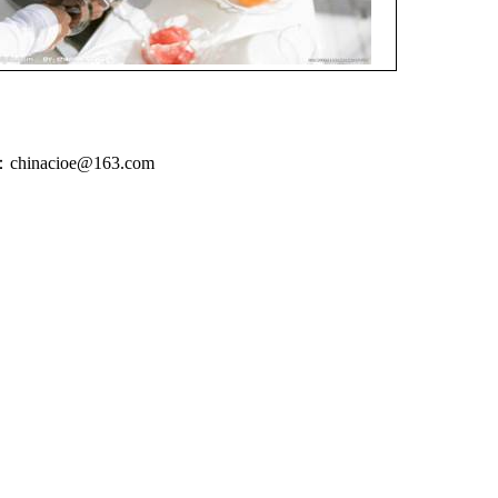
inacioe@163.com