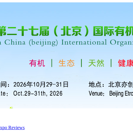
xpo Reviews