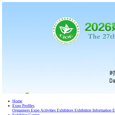
Home
Expo Profiles
Organisers
Expo Activities
Exhibitors
Exhibition Information
E
Exhibitor Center