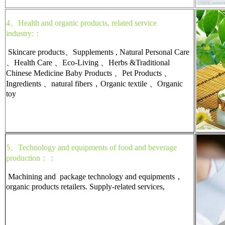
4、Health and organic products, related service
industry:：
Skincare products、Supplements , Natural Personal Care
、Health Care 、Eco-Living 、Herbs &Traditional
Chinese Medicine Baby Products 、Pet Products 、
Ingredients 、natural fibers，Organic textile 、Organic
toy
5、Technology and equipments of food and beverage
production：：
Machining and package technology and equipments，
organic products retailers. Supply-related services,