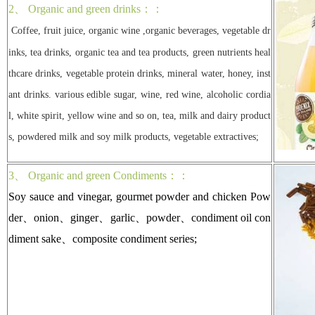
2、 Organic and green drinks：：
Coffee, fruit juice, organic wine ,organic beverages, vegetable dr
inks, tea drinks, organic tea and tea products, green nutrients heal
thcare drinks, vegetable protein drinks, mineral water, honey, inst
ant drinks. various edible sugar, wine, red wine, alcoholic cordia
l, white spirit, yellow wine and so on, tea, milk and dairy product
s, powdered milk and soy milk products, vegetable extractives;
3、 Organic and green Condiments：：
Soy sauce and vinegar, gourmet powder and chicken Pow
der、onion、ginger、garlic、powder、condiment oil con
diment sake、composite condiment series;