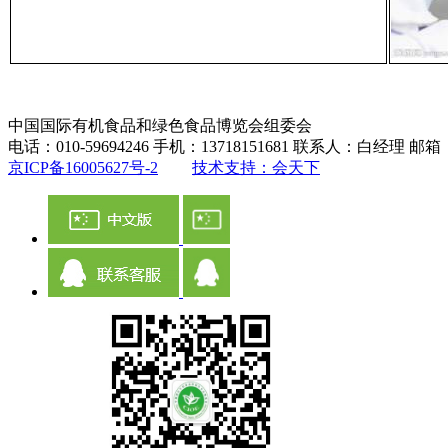
中国国际有机食品和绿色食品博览会组委会
电话：010-59694246 手机：13718151681 联系人：白经理 邮箱：ch
京ICP备16005627号-2
技术支持：会天下