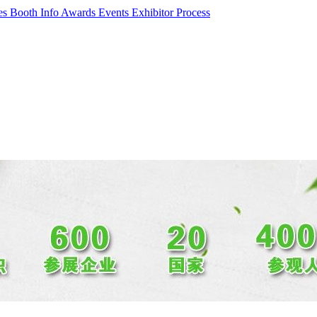
ces
Booth Info
Awards Events
Exhibitor Process