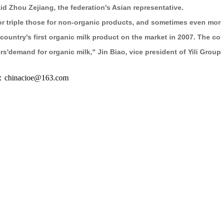
id Zhou Zejiang, the federation's Asian representative.
r triple those for non-organic products, and sometimes even mor
he country's first organic milk product on the market in 2007. Th
'demand for organic milk," Jin Biao, vice president of Yili Group,
inacioe@163.com