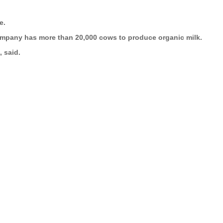
e.
e company has more than 20,000 cows to produce organic milk.
 said.