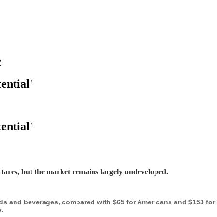
'
ential'
ential'
ectares, but the market remains largely undeveloped.
s and beverages, compared with $65 for Americans and $153 for S
.