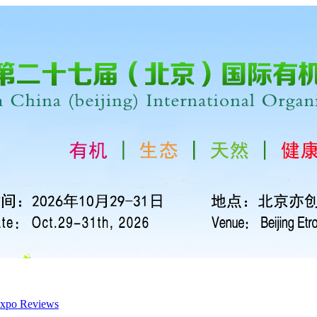
xpo Reviews