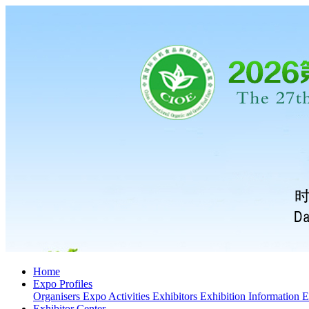
Home
Expo Profiles
Organisers
Expo Activities
Exhibitors
Exhibition Information
E
Exhibitor Center