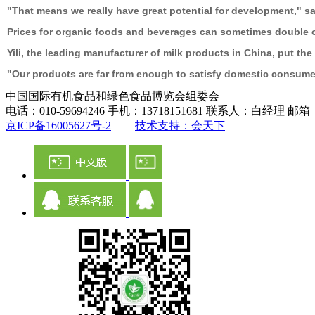
"That means we really have great potential for development," sa
Prices for organic foods and beverages can sometimes double o
Yili, the leading manufacturer of milk products in China, put t
"Our products are far from enough to satisfy domestic consumers
中国国际有机食品和绿色食品博览会组委会
电话：010-59694246 手机：13718151681 联系人：白经理 邮箱：ch
京ICP备16005627号-2
技术支持：会天下