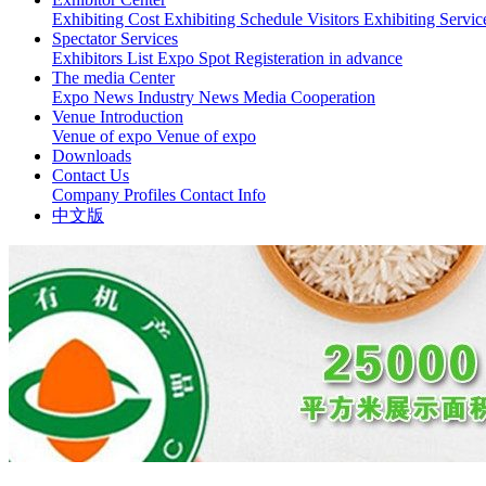
Exhibiting Cost
Exhibiting Schedule
Visitors
Exhibiting Servi
Spectator Services
Exhibitors List
Expo Spot
Registeration in advance
The media Center
Expo News
Industry News
Media Cooperation
Venue Introduction
Venue of expo
Venue of expo
Downloads
Contact Us
Company Profiles
Contact Info
中文版