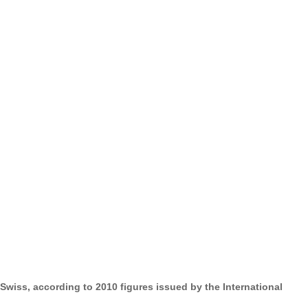
wiss, according to 2010 figures issued by the International