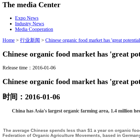
The media Center
Expo News
Industry News
Media Cooperation
Home
>
行业新闻
>
Chinese organic food market has 'great potential
Chinese organic food market has 'great pot
Release time：2016-01-06
Chinese organic food market has 'great pot
时间：2016-01-06
China has Asia's largest organic farming area, 1.4 million h
The average Chinese spends less than $1 a year on organic food
Federation of Organic Agriculture Movements, based in Germany