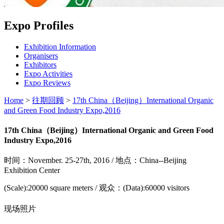
Expo Profiles
Exhibition Information
Organisers
Exhibitors
Expo Activities
Expo Reviews
Home
>
往期回顾
>
17th China（Beijing）International Organic
and Green Food Industry Expo,2016
17th China（Beijing）International Organic and Green Food
Industry Expo,2016
时间：November. 25-27th, 2016 / 地点：China--Beijing
Exhibition Center
(Scale):20000 square meters / 观众：(Data):60000 visitors
现场照片