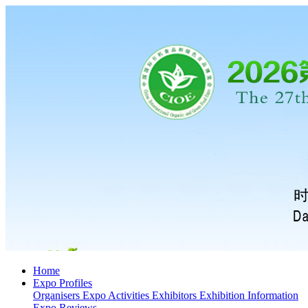
Home
Expo Profiles
Organisers
Expo Activities
Exhibitors
Exhibition Information
Expo Reviews