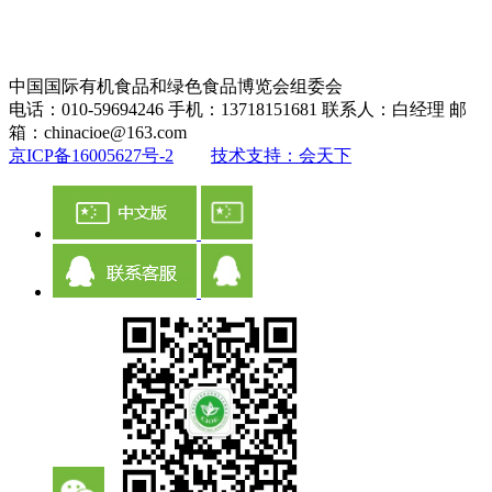
中国国际有机食品和绿色食品博览会组委会
电话：010-59694246 手机：13718151681 联系人：白经理 邮
箱：chinacioe@163.com
京ICP备16005627号-2
技术支持：会天下