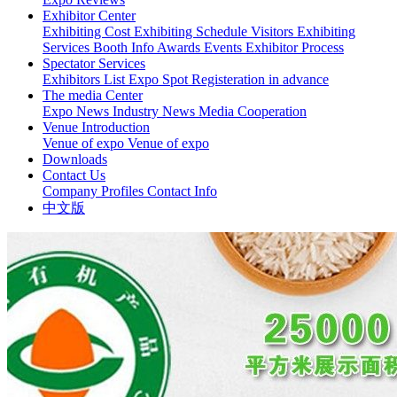
Exhibitor Center
Exhibiting Cost
Exhibiting Schedule
Visitors
Exhibiting
Services
Booth Info
Awards Events
Exhibitor Process
Spectator Services
Exhibitors List
Expo Spot
Registeration in advance
The media Center
Expo News
Industry News
Media Cooperation
Venue Introduction
Venue of expo
Venue of expo
Downloads
Contact Us
Company Profiles
Contact Info
中文版